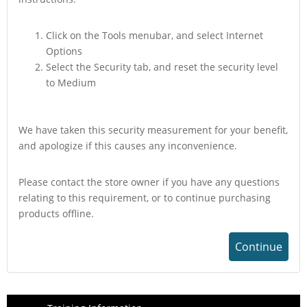
Click on the Tools menubar, and select Internet
Options
Select the Security tab, and reset the security level
to Medium
We have taken this security measurement for your benefit,
and apologize if this causes any inconvenience.
Please contact the store owner if you have any questions
relating to this requirement, or to continue purchasing
products offline.
Continue