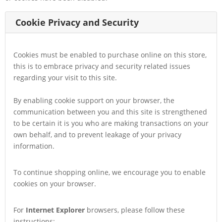
Cookie Privacy and Security
Cookies must be enabled to purchase online on this store,
this is to embrace privacy and security related issues
regarding your visit to this site.
By enabling cookie support on your browser, the
communication between you and this site is strengthened
to be certain it is you who are making transactions on your
own behalf, and to prevent leakage of your privacy
information.
To continue shopping online, we encourage you to enable
cookies on your browser.
For
Internet Explorer
browsers, please follow these
instructions: