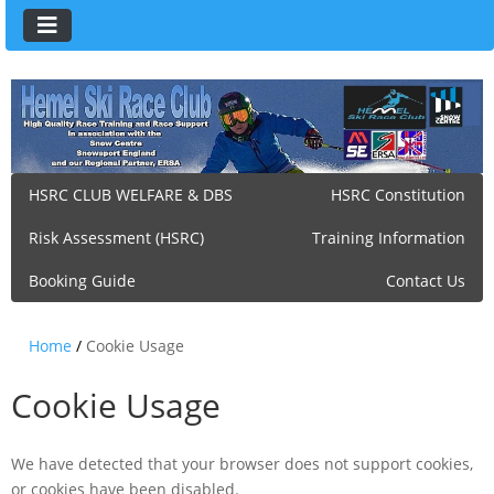
HSRC CLUB WELFARE & DBS
HSRC Constitution
Risk Assessment (HSRC)
Training Information
Booking Guide
Contact Us
Home
/
Cookie Usage
Cookie Usage
We have detected that your browser does not support cookies,
or cookies have been disabled.